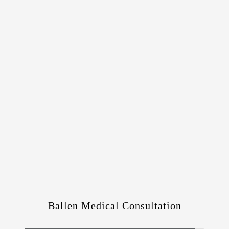
Ballen Medical Consultation