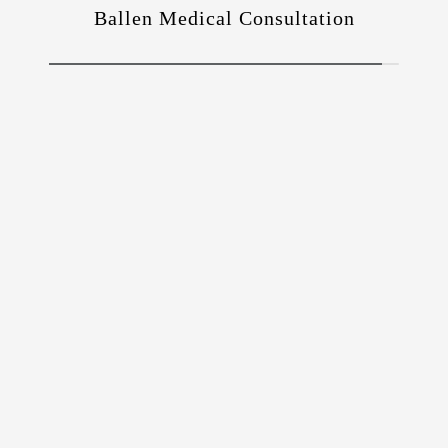
Ballen Medical Consultation